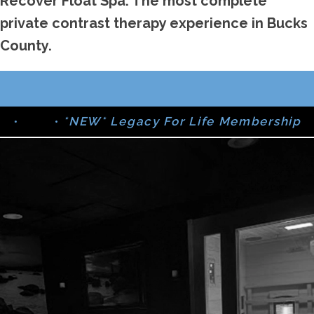
Recover Float Spa: The most complete
private contrast therapy experience in Bucks
County.
•
*NEW* Legacy For Life Membership
•