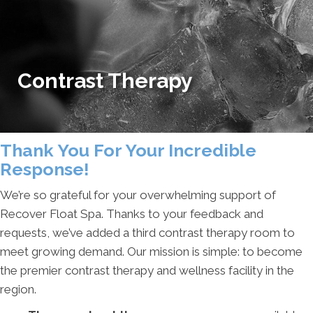
Contrast Therapy
Thank You For Your Incredible
Response!
We’re so grateful for your overwhelming support of
Recover Float Spa. Thanks to your feedback and
requests, we’ve added a third contrast therapy room to
meet growing demand. Our mission is simple: to become
the premier contrast therapy and wellness facility in the
region.