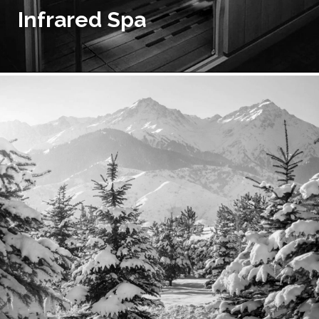
Infrared Spa