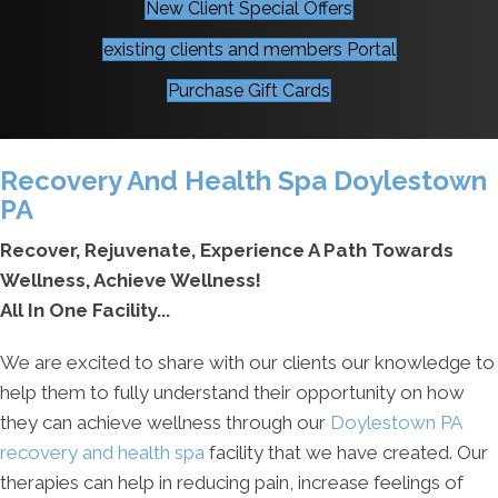
New Client Special Offers
existing clients and members Portal
Purchase Gift Cards
Recovery And Health Spa Doylestown
PA
Recover, Rejuvenate, Experience A Path Towards
Wellness, Achieve Wellness!
All In One Facility...
We are excited to share with our clients our knowledge to
help them to fully understand their opportunity on how
they can achieve wellness through our
Doylestown PA
recovery and health spa
facility that we have created. Our
therapies can help in reducing pain, increase feelings of