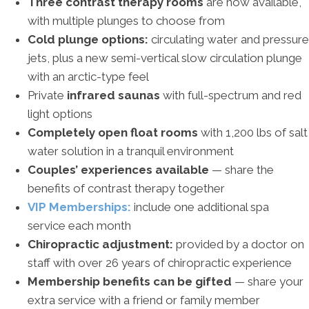
Three contrast therapy rooms
are now available,
with multiple plunges to choose from
Cold plunge options:
circulating water and pressure
jets, plus a new semi-vertical slow circulation plunge
with an arctic-type feel
Private
infrared saunas
with full-spectrum and red
light options
Completely open float rooms
with 1,200 lbs of salt
water solution in a tranquil environment
Couples’ experiences available
— share the
benefits of contrast therapy together
VIP Memberships:
include one additional spa
service each month
Chiropractic adjustment:
provided by a doctor on
staff with over 26 years of chiropractic experience
Membership benefits can be gifted
— share your
extra service with a friend or family member