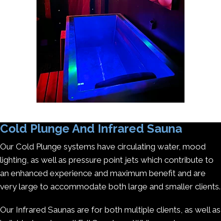
Cold Plunge And Infrared Sauna
Our Cold Plunge systems have circulating water, mood
lighting, as well as pressure point jets which contribute to
an enhanced experience and maximum benefit and are
very large to accommodate both large and smaller clients.
Our Infrared Saunas are for both multiple clients, as well as