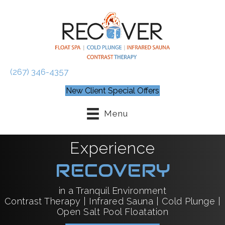
(267) 346-4357
New Client Special Offers
Menu
Experience
RECOVERY
in a Tranquil Environment
Contrast Therapy | Infrared Sauna | Cold Plunge |
Open Salt Pool Floatation