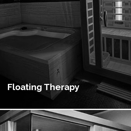
Floating Therapy