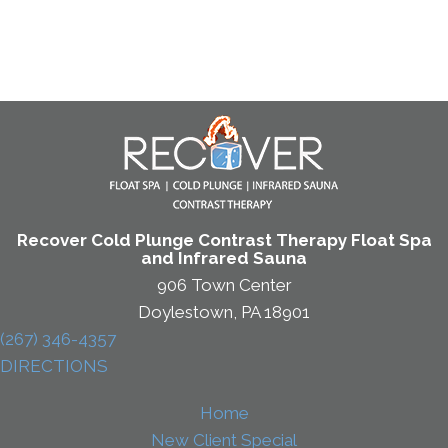
Recover Cold Plunge Contrast Therapy Float Spa
and Infrared Sauna
906 Town Center
Doylestown, PA 18901
(267) 346-4357
DIRECTIONS
Home
New Client Special