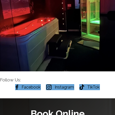
Follow Us:
Facebook
Instagram
TikTok
Book Online