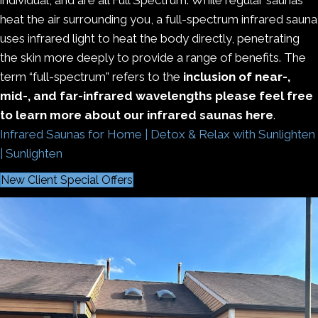
heat the air surrounding you, a full-spectrum infrared sauna
uses infrared light to heat the body directly, penetrating
the skin more deeply to provide a range of benefits. The
term “full-spectrum” refers to the
inclusion of near-,
mid-, and far-infrared wavelengths please feel free
to learn more about our infrared saunas here
.
Infrared Saunas for Home | Detox & Relax with Sunlighten
| Sunlighten
New Client Special Offers