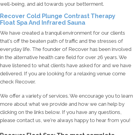
well-being, and aid towards your betterment.
Recover Cold Plunge Contrast Therapy
Float Spa And Infrared Sauna
We have created a tranquil environment for our clients
that's off the beaten path of traffic and the stresses of
everyday life. The founder of Recover has been involved
in the alternative health care field for over 26 years. We
have listened to what clients have asked for and we have
delivered. If you are looking for a relaxing venue come
check Recover.
We offer a variety of services. We encourage you to learn
more about what we provide and how we can help by
clicking on the links below. If you have any questions,
please contact us, we're always happy to hear from you!