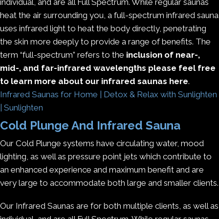
individual, and are all Full Spectrum. While regular saunas
heat the air surrounding you, a full-spectrum infrared sauna
uses infrared light to heat the body directly, penetrating
the skin more deeply to provide a range of benefits. The
term “full-spectrum” refers to the
inclusion of near-,
mid-, and far-infrared wavelengths please feel free
to learn more about our infrared saunas here
.
Infrared Saunas for Home | Detox & Relax with Sunlighten
| Sunlighten
Cold Plunge And Infrared Sauna
Our Cold Plunge systems have circulating water, mood
lighting, as well as pressure point jets which contribute to
an enhanced experience and maximum benefit and are
very large to accommodate both large and smaller clients.
Our Infrared Saunas are for both multiple clients, as well as
individual, and are all Full Spectrum. While regular saunas