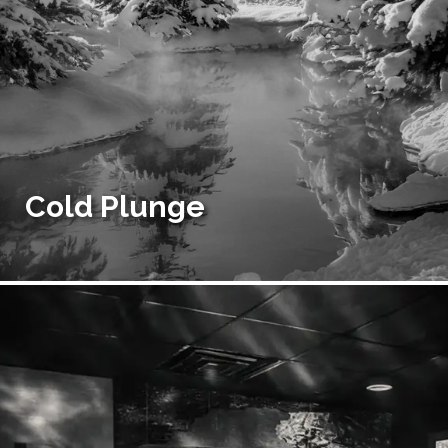
Cold Plunge