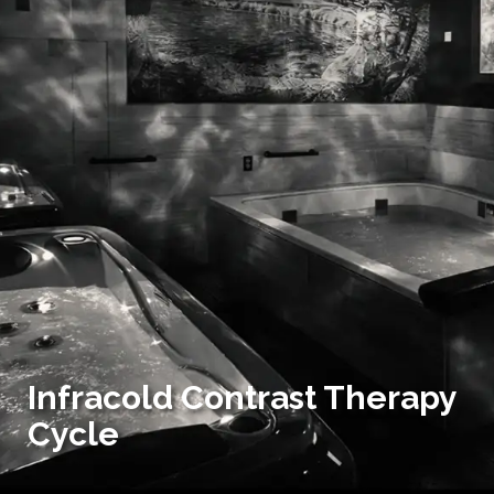
Infracold Contrast Therapy
Cycle