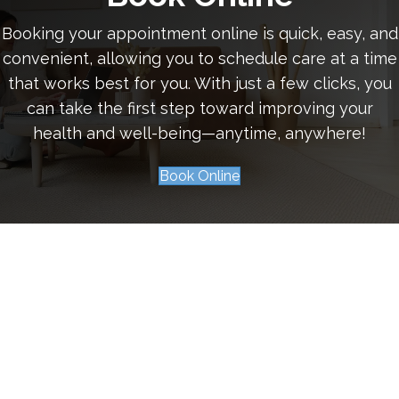
Booking your appointment online is quick, easy, and
convenient, allowing you to schedule care at a time
that works best for you. With just a few clicks, you
can take the first step toward improving your
health and well-being—anytime, anywhere!
Book Online