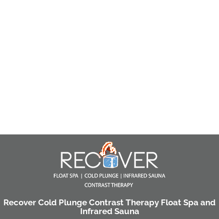
Recover Cold Plunge Contrast Therapy Float Spa and
Infrared Sauna