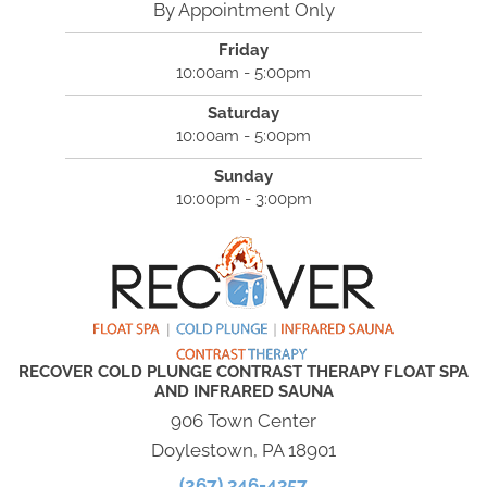
By Appointment Only
Friday
10:00am - 5:00pm
Saturday
10:00am - 5:00pm
Sunday
10:00pm - 3:00pm
RECOVER COLD PLUNGE CONTRAST THERAPY FLOAT SPA
AND INFRARED SAUNA
906 Town Center
Doylestown, PA 18901
(267) 346-4357