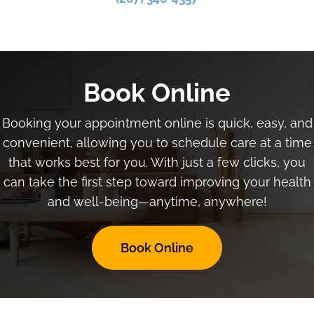
Book Online
Booking your appointment online is quick, easy, and
convenient, allowing you to schedule care at a time
that works best for you. With just a few clicks, you
can take the first step toward improving your health
and well-being—anytime, anywhere!
Book Online