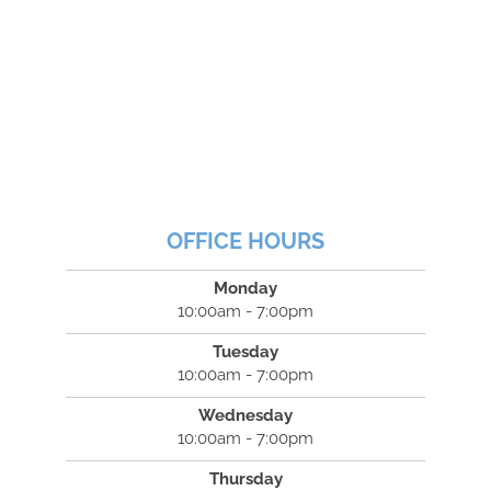
OFFICE HOURS
Monday
10:00am - 7:00pm
Tuesday
10:00am - 7:00pm
Wednesday
10:00am - 7:00pm
Thursday