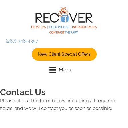
(267) 346-4357
New Client Special Offers
Menu
Contact Us
Please fill out the form below, including all required
fields, and we will contact you as soon as possible.