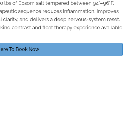
200 lbs of Epsom salt tempered between 94°–96°F.
rapeutic sequence reduces inflammation, improves
l clarity, and delivers a deep nervous-system reset.
-kind contrast and float therapy experience available
Here To Book Now