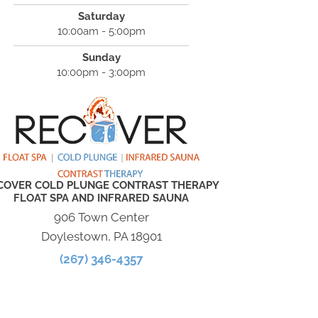
Saturday
10:00am - 5:00pm
Sunday
10:00pm - 3:00pm
COVER COLD PLUNGE CONTRAST THERAPY
FLOAT SPA AND INFRARED SAUNA
906 Town Center
Doylestown, PA 18901
(267) 346-4357