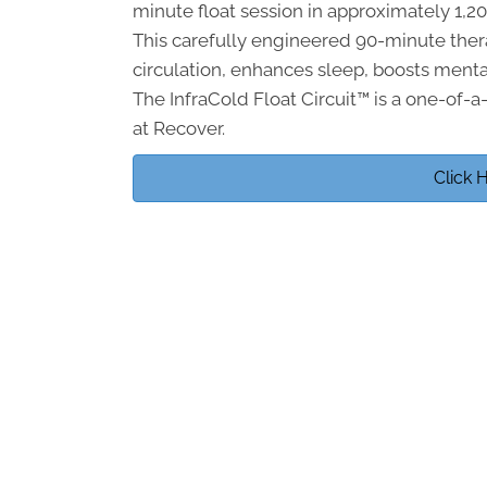
minute float session in approximately 1,
This carefully engineered 90-minute the
circulation, enhances sleep, boosts menta
The InfraCold Float Circuit™ is a one-of-a
at Recover.
Click 