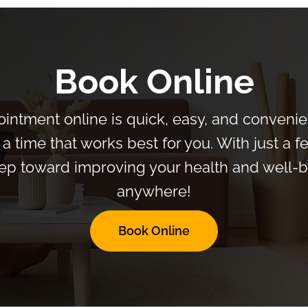
Book Online
intment online is quick, easy, and convenien
a time that works best for you. With just a f
 step toward improving your health and well
anywhere!
Book Online