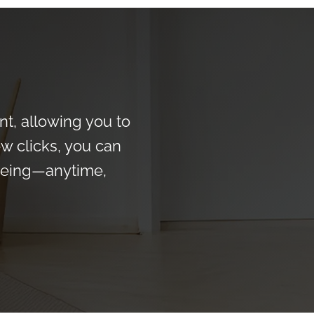
t, allowing you to
ew clicks, you can
-being—anytime,