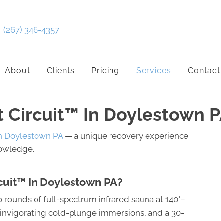
(267) 346-4357
About
Clients
Pricing
Services
Contact
t Circuit™ In Doylestown 
in Doylestown PA
— a unique recovery experience
nowledge.
rcuit™ In Doylestown PA?
o rounds of full-spectrum infrared sauna at 140°–
o invigorating cold-plunge immersions, and a 30-