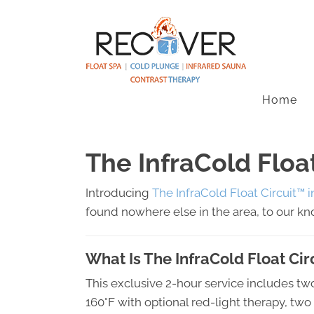
Home
The InfraCold Floa
Introducing
The InfraCold Float Circuit™ 
found nowhere else in the area, to our k
What Is The InfraCold Float Ci
This exclusive 2-hour service includes tw
160°F with optional red-light therapy, tw