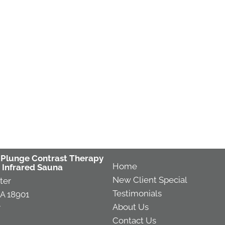
 Plunge Contrast Therapy
Home
 Infrared Sauna
New Client Special
ter
Testimonials
A 18901
About Us
7
Contact Us