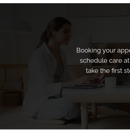
Booking your appo
schedule care at 
take the first