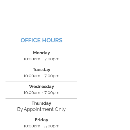
OFFICE HOURS
Monday
10:00am - 7:00pm
Tuesday
10:00am - 7:00pm
Wednesday
10:00am - 7:00pm
Thursday
By Appointment Only
Friday
10:00am - 5:00pm