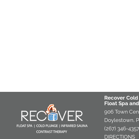
Recover Cold
Float Spa and
906 Town Cen
Doylestown, P
(267) 346-435
DIRECTIONS