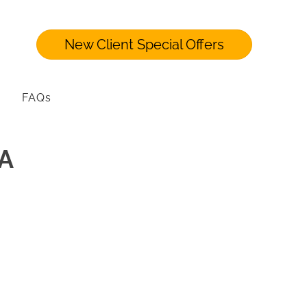
New Client Special Offers
FAQs
PA