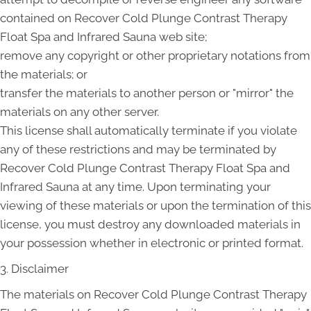
contained on Recover Cold Plunge Contrast Therapy
Float Spa and Infrared Sauna web site;
remove any copyright or other proprietary notations from
the materials; or
transfer the materials to another person or "mirror" the
materials on any other server.
This license shall automatically terminate if you violate
any of these restrictions and may be terminated by
Recover Cold Plunge Contrast Therapy Float Spa and
Infrared Sauna at any time. Upon terminating your
viewing of these materials or upon the termination of this
license, you must destroy any downloaded materials in
your possession whether in electronic or printed format.
3. Disclaimer
The materials on Recover Cold Plunge Contrast Therapy