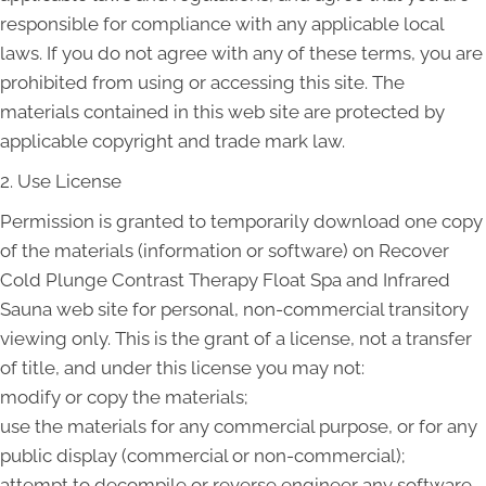
responsible for compliance with any applicable local
laws. If you do not agree with any of these terms, you are
prohibited from using or accessing this site. The
materials contained in this web site are protected by
applicable copyright and trade mark law.
2. Use License
Permission is granted to temporarily download one copy
of the materials (information or software) on Recover
Cold Plunge Contrast Therapy Float Spa and Infrared
Sauna web site for personal, non-commercial transitory
viewing only. This is the grant of a license, not a transfer
of title, and under this license you may not:
modify or copy the materials;
use the materials for any commercial purpose, or for any
public display (commercial or non-commercial);
attempt to decompile or reverse engineer any software