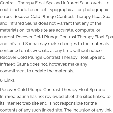
Contrast Therapy Float Spa and Infrared Sauna web site
could include technical, typographical, or photographic
errors. Recover Cold Plunge Contrast Therapy Float Spa
and Infrared Sauna does not warrant that any of the
materials on its web site are accurate, complete, or
current. Recover Cold Plunge Contrast Therapy Float Spa
and Infrared Sauna may make changes to the materials
contained on its web site at any time without notice.
Recover Cold Plunge Contrast Therapy Float Spa and
Infrared Sauna does not, however, make any
commitment to update the materials.
6. Links
Recover Cold Plunge Contrast Therapy Float Spa and
Infrared Sauna has not reviewed all of the sites linked to
its Internet web site and is not responsible for the
contents of any such linked site. The inclusion of any link