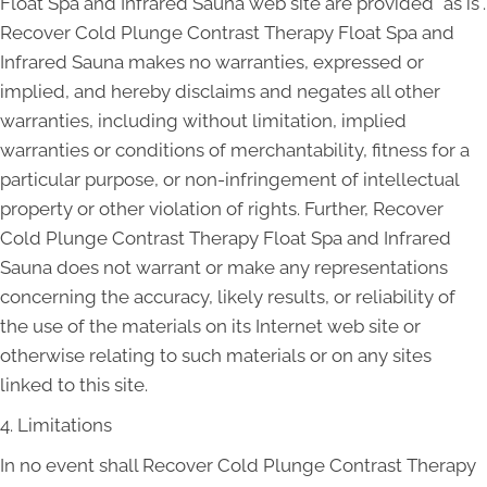
Float Spa and Infrared Sauna web site are provided "as is".
Recover Cold Plunge Contrast Therapy Float Spa and
Infrared Sauna makes no warranties, expressed or
implied, and hereby disclaims and negates all other
warranties, including without limitation, implied
warranties or conditions of merchantability, fitness for a
particular purpose, or non-infringement of intellectual
property or other violation of rights. Further, Recover
Cold Plunge Contrast Therapy Float Spa and Infrared
Sauna does not warrant or make any representations
concerning the accuracy, likely results, or reliability of
the use of the materials on its Internet web site or
otherwise relating to such materials or on any sites
linked to this site.
4. Limitations
In no event shall Recover Cold Plunge Contrast Therapy