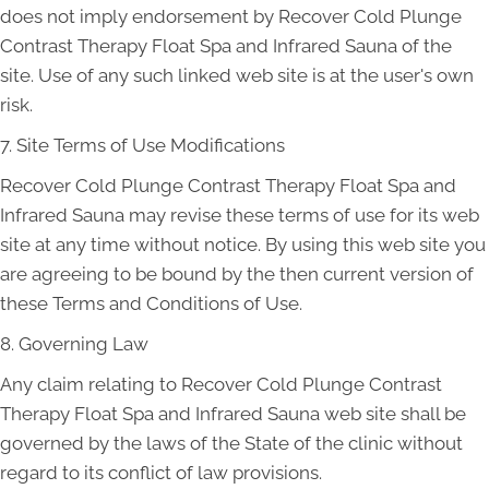
does not imply endorsement by Recover Cold Plunge
Contrast Therapy Float Spa and Infrared Sauna of the
site. Use of any such linked web site is at the user's own
risk.
7. Site Terms of Use Modifications
Recover Cold Plunge Contrast Therapy Float Spa and
Infrared Sauna may revise these terms of use for its web
site at any time without notice. By using this web site you
are agreeing to be bound by the then current version of
these Terms and Conditions of Use.
8. Governing Law
Any claim relating to Recover Cold Plunge Contrast
Therapy Float Spa and Infrared Sauna web site shall be
governed by the laws of the State of the clinic without
regard to its conflict of law provisions.