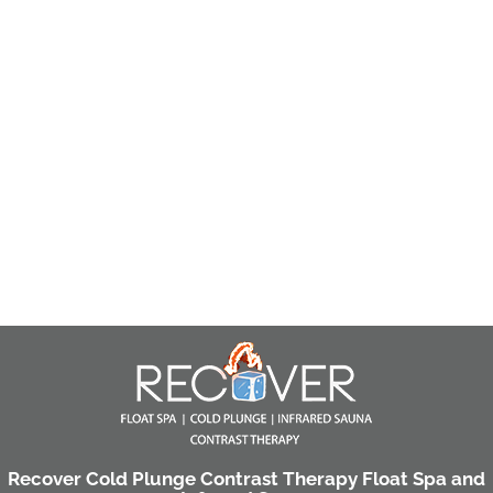
Recover Cold Plunge Contrast Therapy Float Spa and