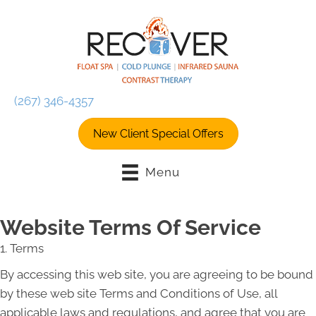
(267) 346-4357
New Client Special Offers
Menu
Website Terms Of Service
1. Terms
By accessing this web site, you are agreeing to be bound
by these web site Terms and Conditions of Use, all
applicable laws and regulations, and agree that you are