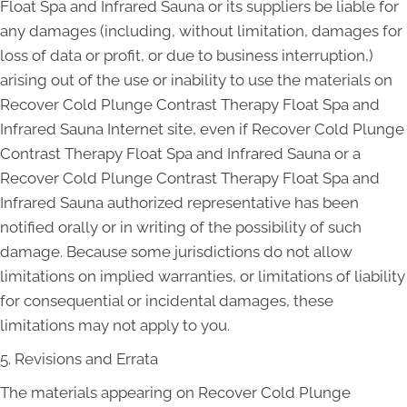
Float Spa and Infrared Sauna or its suppliers be liable for
any damages (including, without limitation, damages for
loss of data or profit, or due to business interruption,)
arising out of the use or inability to use the materials on
Recover Cold Plunge Contrast Therapy Float Spa and
Infrared Sauna Internet site, even if Recover Cold Plunge
Contrast Therapy Float Spa and Infrared Sauna or a
Recover Cold Plunge Contrast Therapy Float Spa and
Infrared Sauna authorized representative has been
notified orally or in writing of the possibility of such
damage. Because some jurisdictions do not allow
limitations on implied warranties, or limitations of liability
for consequential or incidental damages, these
limitations may not apply to you.
5. Revisions and Errata
The materials appearing on Recover Cold Plunge