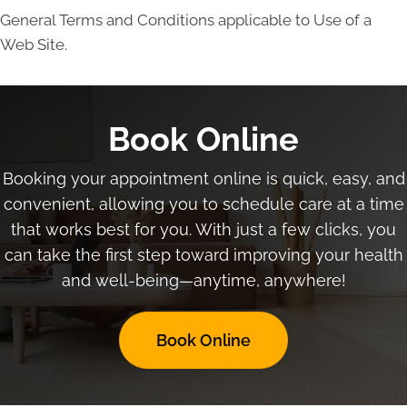
General Terms and Conditions applicable to Use of a
Web Site.
Book Online
Booking your appointment online is quick, easy, and
convenient, allowing you to schedule care at a time
that works best for you. With just a few clicks, you
can take the first step toward improving your health
and well-being—anytime, anywhere!
Book Online