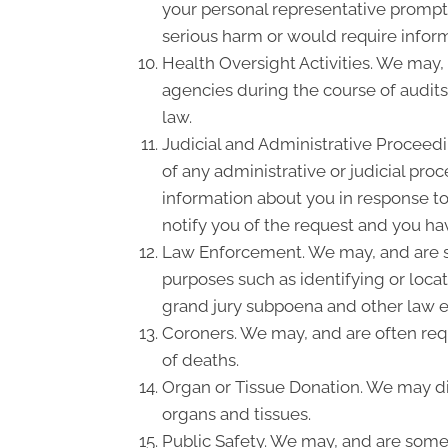
your personal representative promptl
serious harm or would require inform
Health Oversight Activities. We may,
agencies during the course of audits
law.
Judicial and Administrative Proceedi
of any administrative or judicial pro
information about you in response to
notify you of the request and you hav
Law Enforcement. We may, and are so
purposes such as identifying or locat
grand jury subpoena and other law 
Coroners. We may, and are often requ
of deaths.
Organ or Tissue Donation. We may dis
organs and tissues.
Public Safety. We may, and are somet