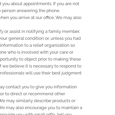
you about appointments. If you are not
e person answering the phone.
hen you arrive at our office. We may also
 or assist in notifying a family member,
your general condition or, unless you had
information to a relief organization so
one who is involved with your care or
pportunity to object prior to making these
f we believe it is necessary to respond to
rofessionals will use their best judgment
y contact you to give you information
 or to direct or recommend other
. We may similarly describe products or
n. We may also encourage you to maintain a
ovide you with small gifts, tell you