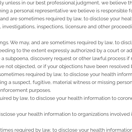
y unless in our best professional judgment, we believe the
ing a personal representative we believe is responsible f
 and are sometimes required by law, to disclose your heal
, investigations, inspections, licensure and other proceed
ngs. We may, and are sometimes required by law, to discl
ceeding to the extent expressly authorized by a court or a
 a subpoena, discovery request or other lawful process i
e not objected, or if your objections have been resolved b
metimes required by law, to disclose your health informat
ing a suspect, fugitive, material witness or missing perso
enforcement purposes.
ired by law, to disclose your health information to corone
close your health information to organizations involved i
imes required by law, to disclose your health information