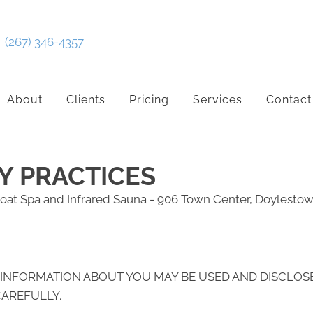
(267) 346-4357
About
Clients
Pricing
Services
Contact
Y PRACTICES
oat Spa and Infrared Sauna - 906 Town Center, Doylesto
 INFORMATION ABOUT YOU MAY BE USED AND DISCLOS
CAREFULLY.