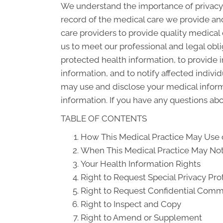
We understand the importance of privacy 
record of the medical care we provide an
care providers to provide quality medical
us to meet our professional and legal obli
protected health information, to provide i
information, and to notify affected indiv
may use and disclose your medical informat
information. If you have any questions abou
TABLE OF CONTENTS
How This Medical Practice May Use o
When This Medical Practice May Not 
Your Health Information Rights
Right to Request Special Privacy Pro
Right to Request Confidential Comm
Right to Inspect and Copy
Right to Amend or Supplement