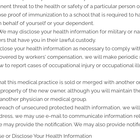
ent threat to the health or safety of a particular person o
ose proof of immunization to a school that is required to 
 behalf of yourself or your dependent.
 may disclose your health information for military or nat
rs that have you in their lawful custody.
lose your health information as necessary to comply wit
 covered by workers' compensation, we will make periodic
w to report cases of occupational injury or occupational i
at this medical practice is sold or merged with another o
roperty of the new owner, although you will maintain the 
 another physician or medical group.
 breach of unsecured protected health information, we will 
ddress, we may use e-mail to communicate information rel
 may provide the notification. We may also provide notifi
e or Disclose Your Health Information