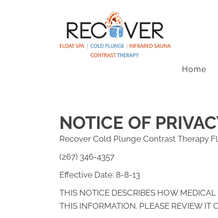
Home
NOTICE OF PRIVAC
Recover Cold Plunge Contrast Therapy Fl
(267) 346-4357
Effective Date: 8-8-13
THIS NOTICE DESCRIBES HOW MEDICAL
THIS INFORMATION. PLEASE REVIEW IT 