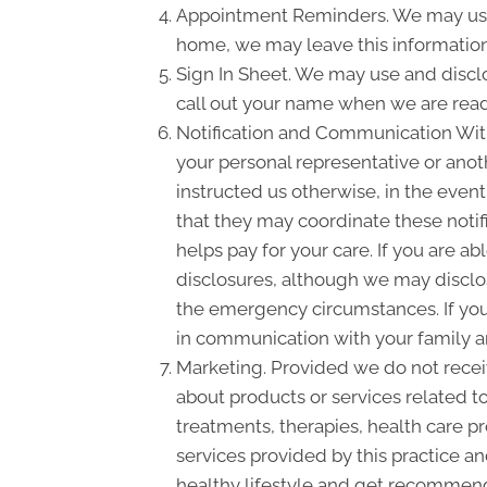
Appointment Reminders. We may use 
home, we may leave this information
Sign In Sheet. We may use and disclo
call out your name when we are read
Notification and Communication With 
your personal representative or anot
instructed us otherwise, in the event
that they may coordinate these notif
helps pay for your care. If you are a
disclosures, although we may disclose
the emergency circumstances. If you 
in communication with your family a
Marketing. Provided we do not rece
about products or services related 
treatments, therapies, health care pr
services provided by this practice an
healthy lifestyle and get recommende