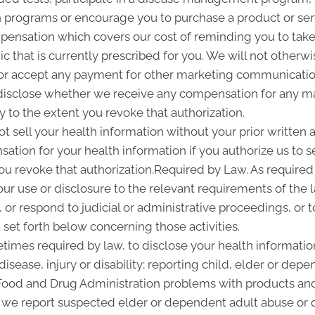
programs or encourage you to purchase a product or se
pensation which covers our cost of reminding you to take 
 that is currently prescribed for you. We will not otherwi
or accept any payment for other marketing communication
l disclose whether we receive any compensation for any ma
ty to the extent you revoke that authorization.
ot sell your health information without your prior written a
tion for your health information if you authorize us to sel
you revoke that authorization.Required by Law. As required
 our use or disclosure to the relevant requirements of the 
or respond to judicial or administrative proceedings, or t
set forth below concerning those activities.
imes required by law, to disclose your health information
disease, injury or disability; reporting child, elder or de
 Food and Drug Administration problems with products and
 we report suspected elder or dependent adult abuse or d