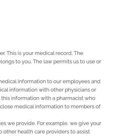
r. This is your medical record. The
elongs to you. The law permits us to use or
medical information to our employees and
al information with other physicians or
 this information with a pharmacist who
disclose medical information to members of
ces we provide. For example, we give your
o other health care providers to assist