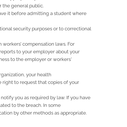
r the general public.
have it before admitting a student where
ional security purposes or to correctional
h workers’ compensation laws. For
 reports to your employer about your
llness to the employer or workers'
rganization, your health
right to request that copies of your
notify you as required by law. If you have
ated to the breach. In some
cation by other methods as appropriate.