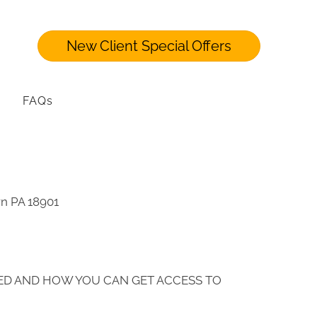
New Client Special Offers
FAQs
wn PA 18901
ED AND HOW YOU CAN GET ACCESS TO