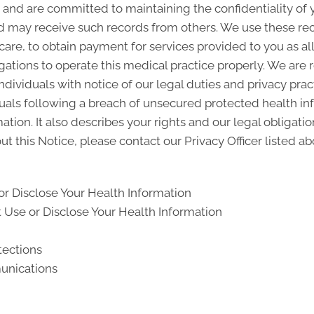
and are committed to maintaining the confidentiality of
d may receive such records from others. We use these rec
 care, to obtain payment for services provided to you as a
gations to operate this medical practice properly. We are 
ndividuals with notice of our legal duties and privacy pra
iduals following a breach of unsecured protected health i
ion. It also describes your rights and our legal obligati
t this Notice, please contact our Privacy Officer listed ab
r Disclose Your Health Information
Use or Disclose Your Health Information
tections
unications