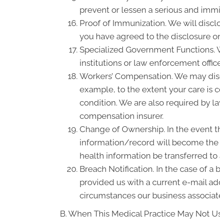
prevent or lessen a serious and immin
Proof of Immunization. We will discl
you have agreed to the disclosure on
Specialized Government Functions. We
institutions or law enforcement office
Workers’ Compensation. We may disc
example, to the extent your care is
condition. We are also required by la
compensation insurer.
Change of Ownership. In the event th
information/record will become the p
health information be transferred to
Breach Notification. In the case of a
provided us with a current e-mail a
circumstances our business associate
B. When This Medical Practice May Not Us