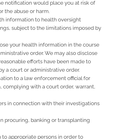
 notification would place you at risk of
or the abuse or harm.
th information to health oversight
ings, subject to the limitations imposed by
ose your health information in the course
dministrative order. We may also disclose
f reasonable efforts have been made to
y a court or administrative order.
ion to a law enforcement official for
n, complying with a court order, warrant,
rs in connection with their investigations
n procuring, banking or transplanting
 to appropriate persons in order to