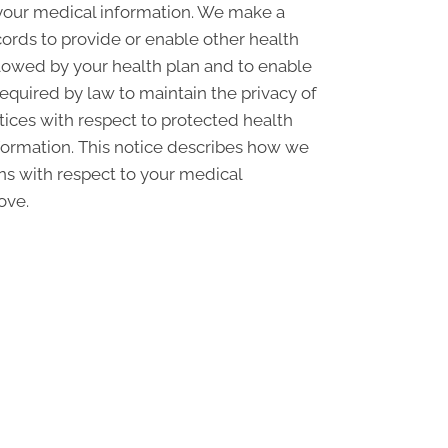
 your medical information. We make a
ords to provide or enable other health
llowed by your health plan and to enable
required by law to maintain the privacy of
ctices with respect to protected health
nformation. This notice describes how we
ons with respect to your medical
ove.