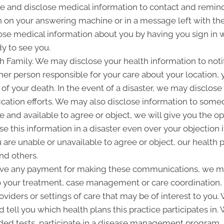
and disclose medical information to contact and remind 
 on your answering machine or in a message left with th
se medical information about you by having you sign in w
y to see you.
Family. We may disclose your health information to notify
her person responsible for your care about your location, 
 of your death. In the event of a disaster, we may disclose 
ication efforts. We may also disclose information to some
ble and available to agree or object, we will give you the o
 this information in a disaster even over your objection i
are unable or unavailable to agree or object, our health p
nd others.
ive any payment for making these communications, we ma
to your treatment, case management or care coordination,
oviders or settings of care that may be of interest to you
d tell you which health plans this practice participates i
d tests, participate in a disease management program, pr