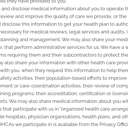
ces they have provided to you.
and disclose medical information about you to operate t
 review and improve the quality of care we provide, or th
 disclose this information to get your health plan to autho
 necessary for medical reviews, legal services and audits
lanning and management. We may also share your medica
ice, that perform administrative services for us. We have a 
ms requiring them and their subcontractors to protect the 
 also share your information with other health care provi
p with you, when they request this information to help the
afety activities, their population-based efforts to improve
nt or care-coordination activities, their review of com
ining programs, their accreditation, certification or licensi
rts. We may also share medical information about you with
 that participate with us in "organized health care arra
 hospitals, physician organizations, health plans, and oth
 OHCAs we participate in is available from the Privacy Offici