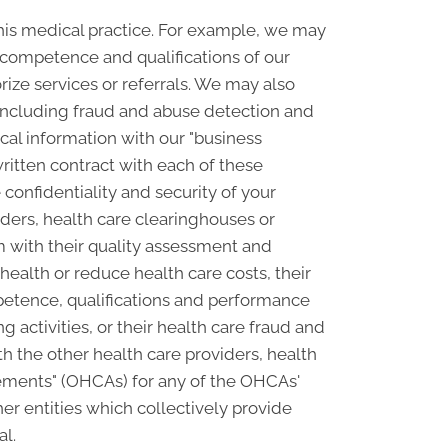
his medical practice. For example, we may
e competence and qualifications of our
rize services or referrals. We may also
, including fraud and abuse detection and
l information with our "business
written contract with each of these
confidentiality and security of your
ders, health care clearinghouses or
m with their quality assessment and
 health or reduce health care costs, their
petence, qualifications and performance
ng activities, or their health care fraud and
 the other health care providers, health
ngements" (OHCAs) for any of the OHCAs'
er entities which collectively provide
al.