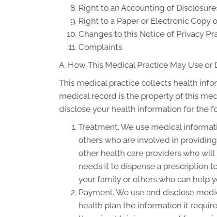
Right to an Accounting of Disclosure
Right to a Paper or Electronic Copy o
Changes to this Notice of Privacy Pr
Complaints
A. How This Medical Practice May Use or 
This medical practice collects health info
medical record is the property of this med
disclose your health information for the 
Treatment. We use medical informati
others who are involved in providin
other health care providers who will
needs it to dispense a prescription 
your family or others who can help yo
Payment. We use and disclose medica
health plan the information it requir