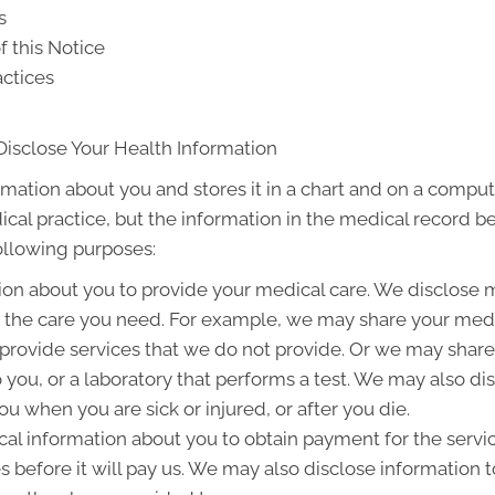
s
f this Notice
actices
Disclose Your Health Information
rmation about you and stores it in a chart and on a compute
ical practice, but the information in the medical record b
following purposes:
on about you to provide your medical care. We disclose 
g the care you need. For example, we may share your medic
 provide services that we do not provide. Or we may share
to you, or a laboratory that performs a test. We may also 
u when you are sick or injured, or after you die.
l information about you to obtain payment for the servi
es before it will pay us. We may also disclose information t