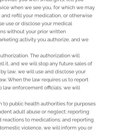
rvice when we see you, for which we may
and refill your medication, or otherwise
se use or disclose your medical
s without your prior written
rketing activity you authorize, and we
uthorization. The authorization will
l it, and we will stop any future sales of
 by law, we will use and disclose your
law. When the law requires us to report
o law enforcement officials, we will
 to public health authorities for purposes
pendent adult abuse or neglect; reporting
 reactions to medications; and reporting
omestic violence, we will inform you or