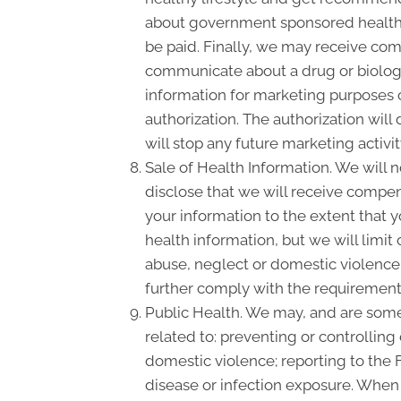
about government sponsored health 
be paid. Finally, we may receive com
communicate about a drug or biologic
information for marketing purposes 
authorization. The authorization wil
will stop any future marketing activi
Sale of Health Information. We will n
disclose that we will receive compensa
your information to the extent that 
health information, but we will limit
abuse, neglect or domestic violence, 
further comply with the requirement 
Public Health. We may, and are somet
related to: preventing or controlling 
domestic violence; reporting to the
disease or infection exposure. When