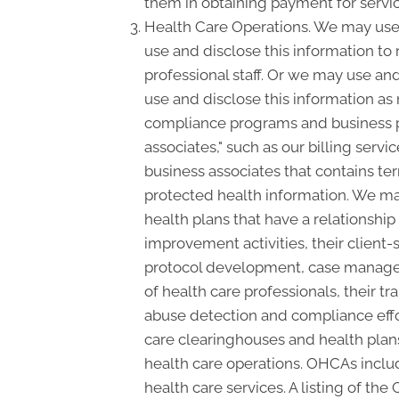
them in obtaining payment for servi
Health Care Operations. We may use 
use and disclose this information to
professional staff. Or we may use and
use and disclose this information as
compliance programs and business p
associates," such as our billing serv
business associates that contains ter
protected health information. We may
health plans that have a relationshi
improvement activities, their client-s
protocol development, case manageme
of health care professionals, their tra
abuse detection and compliance effo
care clearinghouses and health plans
health care operations. OHCAs include
health care services. A listing of the