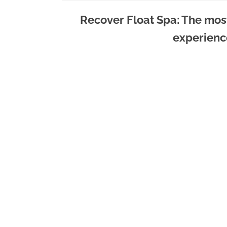
Recover Float Spa: The mos
experienc