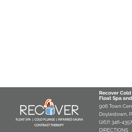
Recover Cold
Float Spa and
906 Town Cen
Doylestown, P
(267) 346-435
DIRECTIONS