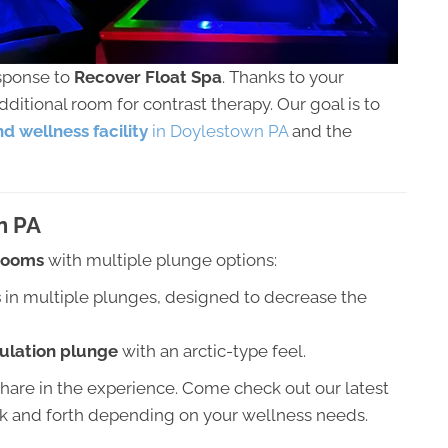
esponse to
Recover Float Spa
. Thanks to your
itional room for contrast therapy. Our goal is to
d wellness facility
in Doylestown PA
and the
n PA
 rooms
with multiple plunge options:
s
in multiple plunges, designed to decrease the
culation plunge
with an arctic-type feel.
share in the experience. Come check out our latest
ck and forth depending on your wellness needs.