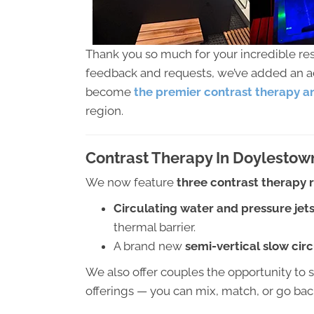
Thank you so much for your incredible r
feedback and requests, we’ve added an add
become
the premier contrast therapy an
region.
Contrast Therapy In Doylestow
We now feature
three contrast therapy
Circulating water and pressure jet
thermal barrier.
A brand new
semi-vertical slow cir
We also offer couples the opportunity to 
offerings — you can mix, match, or go ba