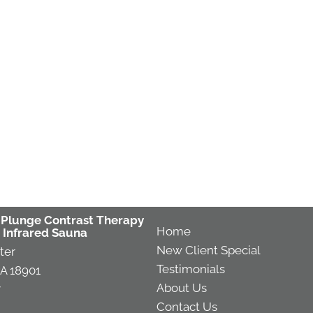
 Plunge Contrast Therapy
Home
 Infrared Sauna
New Client Special
ter
Testimonials
A 18901
About Us
7
Contact Us