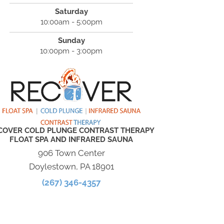
Saturday
10:00am - 5:00pm
Sunday
10:00pm - 3:00pm
COVER COLD PLUNGE CONTRAST THERAPY
FLOAT SPA AND INFRARED SAUNA
906 Town Center
Doylestown, PA 18901
(267) 346-4357