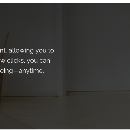
t, allowing you to
ew clicks, you can
-being—anytime,