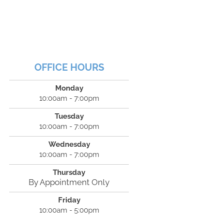
OFFICE HOURS
Monday
10:00am - 7:00pm
Tuesday
10:00am - 7:00pm
Wednesday
10:00am - 7:00pm
Thursday
By Appointment Only
Friday
10:00am - 5:00pm