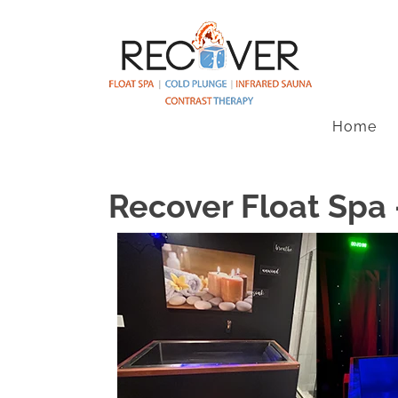
Home
Recover Float Spa 