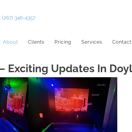
(267) 346-4357
About
Clients
Pricing
Services
Contact
– Exciting Updates In Do