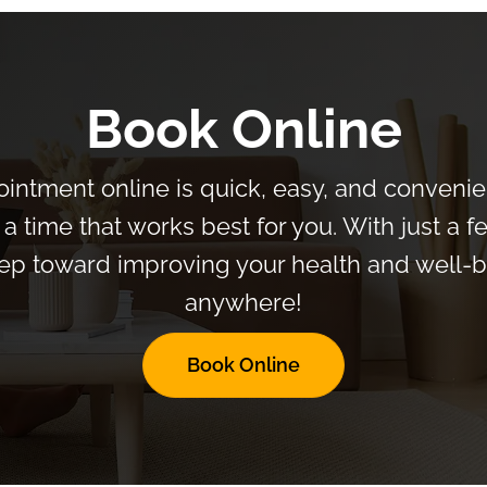
Book Online
intment online is quick, easy, and convenien
a time that works best for you. With just a f
 step toward improving your health and well
anywhere!
Book Online