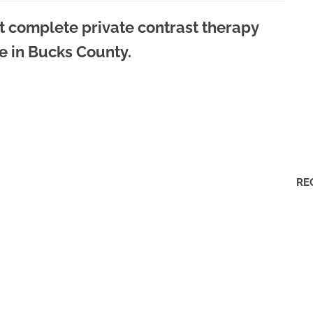
t complete private contrast therapy
e in Bucks County.
RE