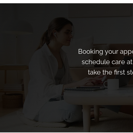
Booking your appo
schedule care at 
take the first