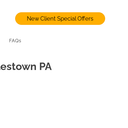
New Client Special Offers
FAQs
ylestown PA